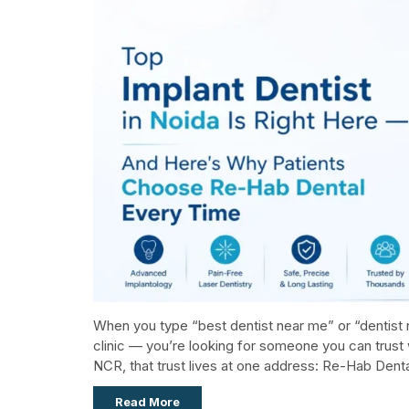
When you type “best dentist near me” or “dentist n
clinic — you’re looking for someone you can trust 
NCR, that trust lives at one address: Re-Hab Dental,
Read More