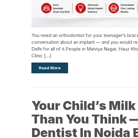
You need an orthodontist for your teenager’s brace
conversation about an implant — and you would reall
Delhi for all of it.​People in Malviya Nagar, Hauz 
Clinic […]
Read More
Your Child’s Mil
Than You Think —
Dentist In Noida