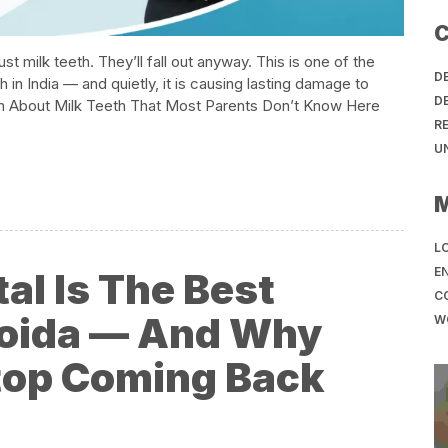
C
st milk teeth. They’ll fall out anyway. This is one of the
D
in India — and quietly, it is causing lasting damage to
D
th About Milk Teeth That Most Parents Don’t Know​ Here
R
U
LO
EN
l Is The Best
C
 Noida — And Why
W
top Coming Back​