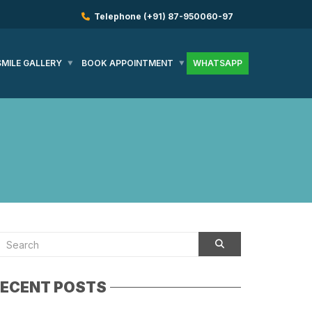
Telephone
(+91) 87-950060-97
SMILE GALLERY
BOOK APPOINTMENT
WHATSAPP
ECENT POSTS