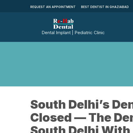
REQUEST AN APPOINTMENT
BEST DENTIST IN GHAZIABAD
Dental Implant | Pediatric Clinic
South Delhi’s Den
Closed — The Den
South Delhi With 