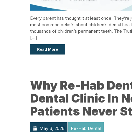
Every parent has thought it at least once. They’re ju
most common beliefs about children’s dental health 
thousands of children’s permanent teeth.​ The Tru
[…]
Read More
Why Re-Hab Denta
Dental Clinic In
Patients Never S
May 3, 2026
Re-Hab Dental