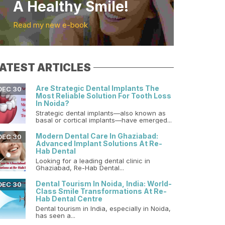
A Healthy Smile!
Read my new e-book
ATEST ARTICLES
Are Strategic Dental Implants The
DEC 30
Most Reliable Solution For Tooth Loss
In Noida?
Strategic dental implants—also known as
basal or cortical implants—have emerged...
Modern Dental Care In Ghaziabad:
DEC 30
Advanced Implant Solutions At Re-
Hab Dental
Looking for a leading dental clinic in
Ghaziabad, Re-Hab Dental...
Dental Tourism In Noida, India: World-
DEC 30
Class Smile Transformations At Re-
Hab Dental Centre
Dental tourism in India, especially in Noida,
has seen a...