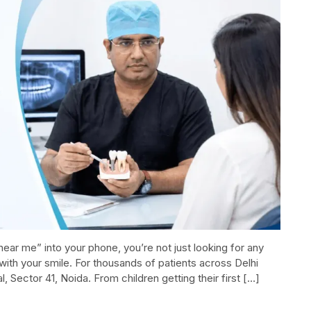
ear me” into your phone, you’re not just looking for any
with your smile. For thousands of patients across Delhi
 Sector 41, Noida.​ From children getting their first […]