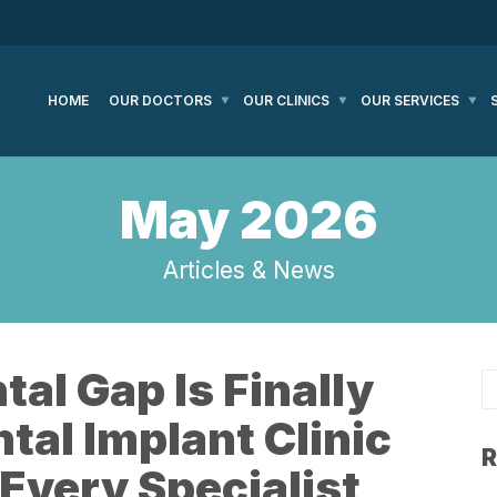
HOME
OUR DOCTORS
OUR CLINICS
OUR SERVICES
May 2026
Articles & News
tal Gap Is Finally
tal Implant Clinic
R
Every Specialist