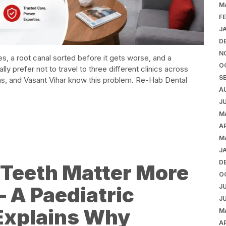
M
F
J
D
N
s, a root canal sorted before it gets worse, and a
O
y prefer not to travel to three different clinics across
S
Khas, and Vasant Vihar know this problem. Re-Hab Dental
A
J
M
AP
M
J
D
k Teeth Matter More
O
 A Paediatric
J
J
 Explains Why
M
AP