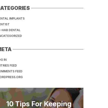
ATEGORIES
ENTAL IMPLANTS
ENTIST
E-HAB DENTAL
NCATEGORIZED
META
G IN
TRIES FEED
OMMENTS FEED
ORDPRESS.ORG
10 Tips For Keeping