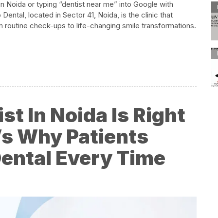
 in Noida or typing “dentist near me” into Google with
ntal, located in Sector 41, Noida, is the clinic that
m routine check-ups to life-changing smile transformations.​
st In Noida Is Right
’s Why Patients
ntal Every Time​