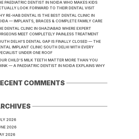
HE PAEDIATRIC DENTIST IN NOIDA WHO MAKES KIDS
CTUALLY LOOK FORWARD TO THEIR DENTAL VISIT
Y RE-HAB DENTAL IS THE BEST DENTAL CLINIC IN
OIDA — IMPLANTS, BRACES & COMPLETE FAMILY CARE
HE DENTAL CLINIC IN GHAZIABAD WHERE EXPERT
URGEONS MEET COMPLETELY PAINLESS TREATMENT
OUTH DELHI’S DENTAL GAP IS FINALLY CLOSED — THE
ENTAL IMPLANT CLINIC SOUTH DELHI WITH EVERY
PECIALIST UNDER ONE ROOF
OUR CHILD’S MILK TEETH MATTER MORE THAN YOU
HINK — A PAEDIATRIC DENTIST IN NOIDA EXPLAINS WHY
RECENT COMMENTS
ARCHIVES
ULY 2026
UNE 2026
AY 2026