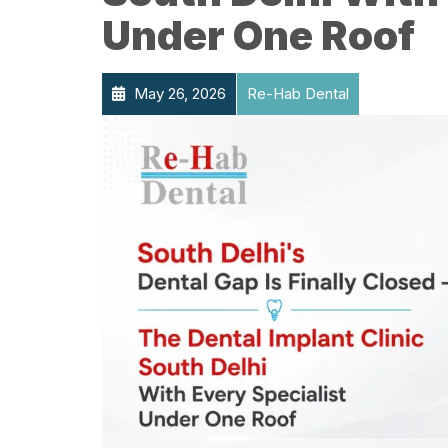
Under One Roof
May 26, 2026
Re-Hab Dental