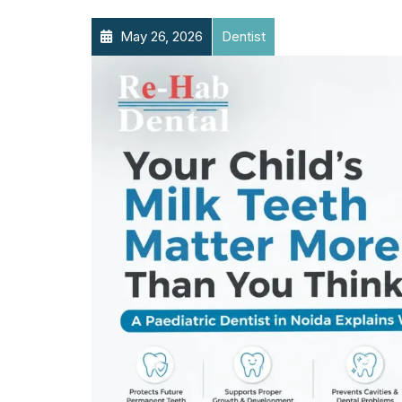
May 26, 2026
Dentist