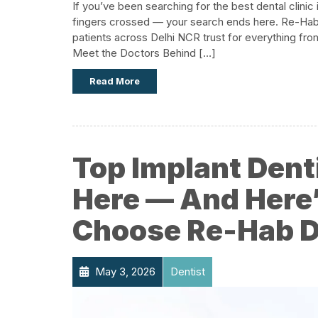
If you’ve been searching for the best dental clinic
fingers crossed — your search ends here. Re-Hab De
patients across Delhi NCR trust for everything fro
Meet the Doctors Behind […]
Read More
Top Implant Denti
Here — And Here
Choose Re-Hab De
May 3, 2026
Dentist