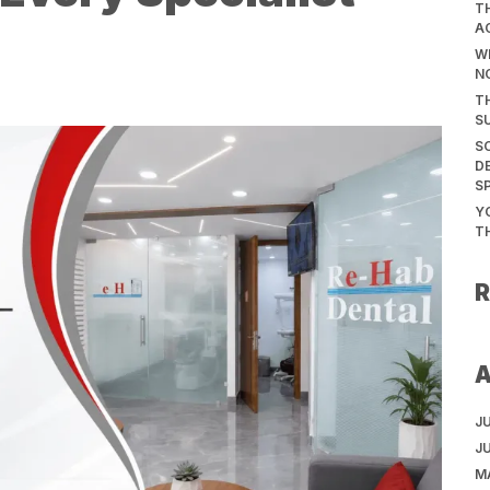
T
A
WH
N
T
S
S
D
S
Y
T
J
J
M