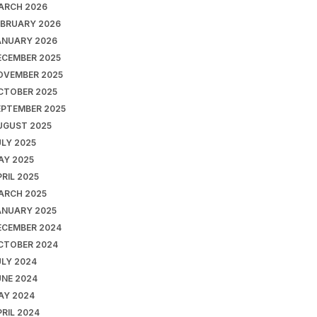
ARCH 2026
EBRUARY 2026
ANUARY 2026
ECEMBER 2025
OVEMBER 2025
CTOBER 2025
EPTEMBER 2025
UGUST 2025
ULY 2025
AY 2025
RIL 2025
ARCH 2025
ANUARY 2025
ECEMBER 2024
CTOBER 2024
ULY 2024
UNE 2024
AY 2024
RIL 2024