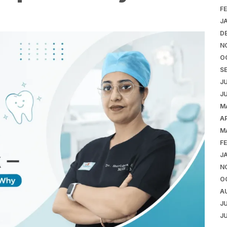
F
J
D
N
O
S
J
J
M
AP
M
F
J
N
O
A
J
J