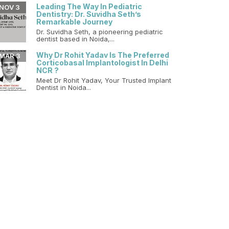
Leading The Way In Pediatric
NOV 3
Dentistry: Dr. Suvidha Seth’s
Remarkable Journey
Dr. Suvidha Seth, a pioneering pediatric
dentist based in Noida,...
Why Dr Rohit Yadav Is The Preferred
MAR 3
Corticobasal Implantologist In Delhi
NCR ?
Meet Dr Rohit Yadav, Your Trusted Implant
Dentist in Noida...