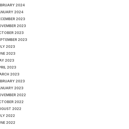
EBRUARY 2024
ANUARY 2024
ECEMBER 2023
OVEMBER 2023
CTOBER 2023
EPTEMBER 2023
ULY 2023
UNE 2023
AY 2023
RIL 2023
ARCH 2023
EBRUARY 2023
ANUARY 2023
OVEMBER 2022
CTOBER 2022
UGUST 2022
ULY 2022
UNE 2022