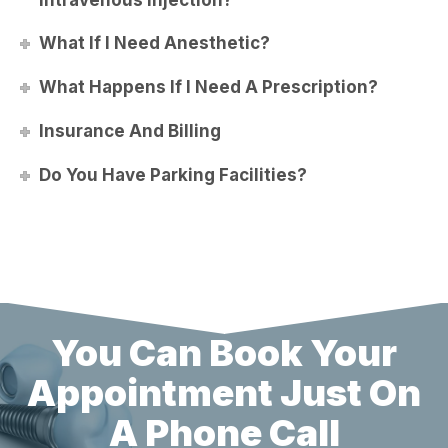
What If I Need Anesthetic?
What Happens If I Need A Prescription?
Insurance And Billing
Do You Have Parking Facilities?
You Can Book Your
Appointment Just On
A Phone Call