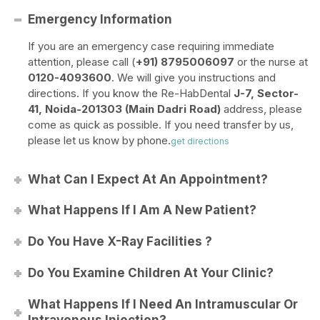
Emergency Information
If you are an emergency case requiring immediate
attention, please call (
+91) 8795006097
or the nurse at
0120-4093600
. We will give you instructions and
directions. If you know the Re-HabDental
J-7, Sector-
41, Noida-201303 (Main Dadri Road)
address, please
come as quick as possible. If you need transfer by us,
please let us know by phone.
get directions
What Can I Expect At An Appointment?
What Happens If I Am A New Patient?
Do You Have X-Ray Facilities ?
Do You Examine Children At Your Clinic?
What Happens If I Need An Intramuscular Or
Intravenous Injection?