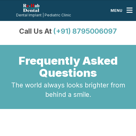
MENU
Dental Implant | Pediatric Clinic
Call Us At
(+91) 8795006097
Frequently Asked
Questions
The world always looks brighter from
behind a smile.