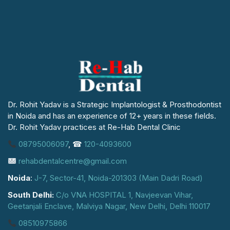
Dr. Rohit Yadav is a Strategic Implantologist & Prosthodontist
in Noida and has an experience of 12+ years in these fields.
Dr. Rohit Yadav practices at Re-Hab Dental Clinic
08795006097
, ☎
120-4093600
rehabdentalcentre@gmail.com
Noida
:
J-7, Sector-41, Noida-201303 (Main Dadri Road)
South Delhi:
C/o VNA HOSPITAL 1, Navjeevan Vihar,
Geetanjali Enclave, Malviya Nagar, New Delhi, Delhi 110017
08510975866