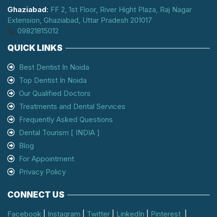
Ghaziabad
:
FF 2, 1st Floor, River Hight Plaza, Raj Nagar
Extension, Ghaziabad, Uttar Pradesh 201017
09821815012
QUICK LINKS
Best Dentist In Noida
Top Dentist In Noida
Our Qualified Doctors
Treatments and Dental Services
Frequently Asked Questions
Dental Tourism [ INDIA ]
Blog
For Appointment
Privacy Policy
CONNECT US
Facebook
|
Instagram
|
Twitter
|
LinkedIn
|
Pinterest
|