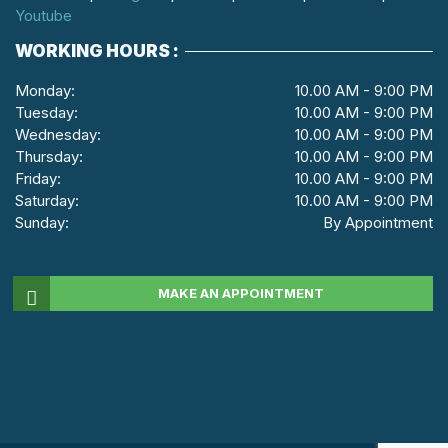
Youtube
WORKING HOURS :
Monday:
10.00 AM - 9:00 PM
Tuesday:
10.00 AM - 9:00 PM
Wednesday:
10.00 AM - 9:00 PM
Thursday:
10.00 AM - 9:00 PM
Friday:
10.00 AM - 9:00 PM
Saturday:
10.00 AM - 9:00 PM
Sunday:
By Appointment
MAKE AN APPOINTMENT