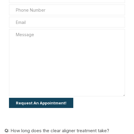
Q:
How long does the clear aligner treatment take?