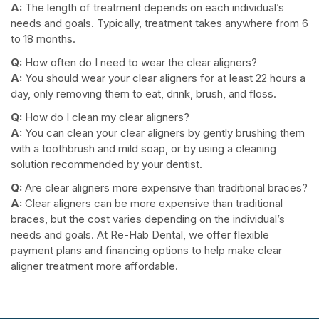
A:
The length of treatment depends on each individual’s
needs and goals. Typically, treatment takes anywhere from 6
to 18 months.
Q:
How often do I need to wear the clear aligners?
A:
You should wear your clear aligners for at least 22 hours a
day, only removing them to eat, drink, brush, and floss.
Q:
How do I clean my clear aligners?
A:
You can clean your clear aligners by gently brushing them
with a toothbrush and mild soap, or by using a cleaning
solution recommended by your dentist.
Q:
Are clear aligners more expensive than traditional braces?
A:
Clear aligners can be more expensive than traditional
braces, but the cost varies depending on the individual’s
needs and goals. At Re-Hab Dental, we offer flexible
payment plans and financing options to help make clear
aligner treatment more affordable.