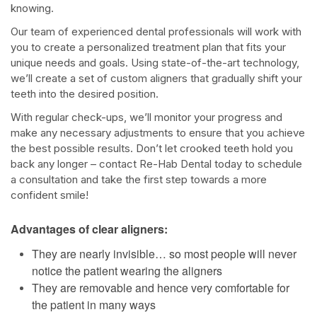
knowing.
Our team of experienced dental professionals will work with
you to create a personalized treatment plan that fits your
unique needs and goals. Using state-of-the-art technology,
we’ll create a set of custom aligners that gradually shift your
teeth into the desired position.
With regular check-ups, we’ll monitor your progress and
make any necessary adjustments to ensure that you achieve
the best possible results. Don’t let crooked teeth hold you
back any longer – contact Re-Hab Dental today to schedule
a consultation and take the first step towards a more
confident smile!
Advantages of clear aligners:
They are nearly invisible… so most people will never
notice the patient wearing the aligners
They are removable and hence very comfortable for
the patient in many ways