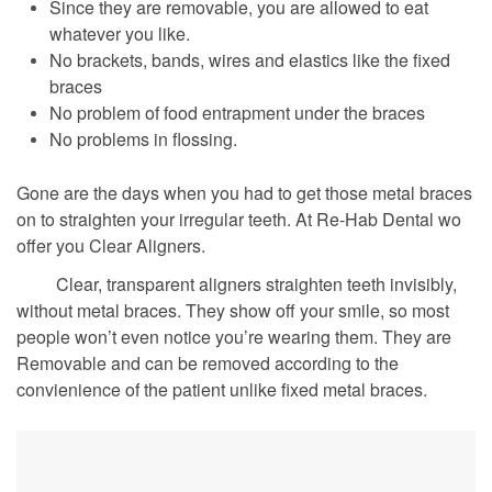
Since they are removable, you are allowed to eat
whatever you like.
No brackets, bands, wires and elastics like the fixed
braces
No problem of food entrapment under the braces
No problems in flossing.
Gone are the days when you had to get those metal braces
on to straighten your irregular teeth. At Re-Hab Dental wo
offer you Clear Aligners.
Clear, transparent aligners straighten teeth invisibly,
without metal braces. They show off your smile, so most
people won’t even notice you’re wearing them. They are
Removable and can be removed according to the
convienience of the patient unlike fixed metal braces.