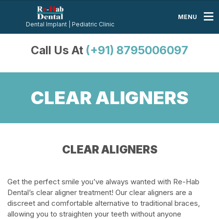
MENU
Dental Implant | Pediatric Clinic
Call Us At
(+91) 8795006097
CLEAR ALIGNERS
CLEAR ALIGNERS
Get the perfect smile you’ve always wanted with Re-Hab
Dental’s clear aligner treatment! Our clear aligners are a
discreet and comfortable alternative to traditional braces,
allowing you to straighten your teeth without anyone