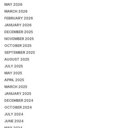
MAY 2026
MARCH 2026
FEBRUARY 2026
JANUARY 2026
DECEMBER 2025
NOVEMBER 2025
OCTOBER 2025
SEPTEMBER 2025
AUGUST 2025
JULY 2025
MAY 2025
APRIL 2025
MARCH 2025
JANUARY 2025
DECEMBER 2024
OCTOBER 2024
JULY 2024
JUNE 2024
MAY 2024