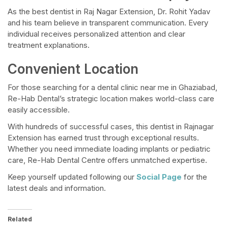
As the best dentist in Raj Nagar Extension, Dr. Rohit Yadav
and his team believe in transparent communication. Every
individual receives personalized attention and clear
treatment explanations.
Convenient Location
For those searching for a dental clinic near me in Ghaziabad,
Re-Hab Dental’s strategic location makes world-class care
easily accessible.
With hundreds of successful cases, this dentist in Rajnagar
Extension has earned trust through exceptional results.
Whether you need immediate loading implants or pediatric
care, Re-Hab Dental Centre offers unmatched expertise.
Keep yourself updated following our
Social Page
for the
latest deals and information.
Related