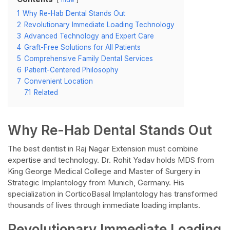
1
Why Re-Hab Dental Stands Out
2
Revolutionary Immediate Loading Technology
3
Advanced Technology and Expert Care
4
Graft-Free Solutions for All Patients
5
Comprehensive Family Dental Services
6
Patient-Centered Philosophy
7
Convenient Location
7.1
Related
Why Re-Hab Dental Stands Out
The best dentist in Raj Nagar Extension must combine
expertise and technology. Dr. Rohit Yadav holds MDS from
King George Medical College and Master of Surgery in
Strategic Implantology from Munich, Germany. His
specialization in CorticoBasal Implantology has transformed
thousands of lives through immediate loading implants.
Revolutionary Immediate Loading