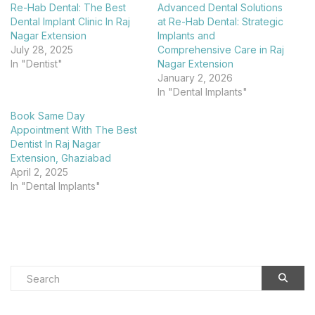
Re-Hab Dental: The Best
Advanced Dental Solutions
Dental Implant Clinic In Raj
at Re-Hab Dental: Strategic
Nagar Extension
Implants and
July 28, 2025
Comprehensive Care in Raj
In "Dentist"
Nagar Extension
January 2, 2026
In "Dental Implants"
Book Same Day
Appointment With The Best
Dentist In Raj Nagar
Extension, Ghaziabad
April 2, 2025
In "Dental Implants"