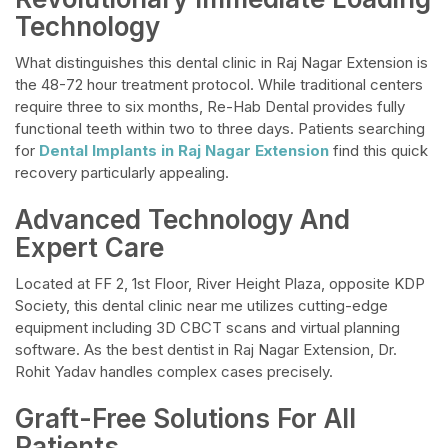
Technology
What distinguishes this dental clinic in Raj Nagar Extension is
the 48-72 hour treatment protocol. While traditional centers
require three to six months, Re-Hab Dental provides fully
functional teeth within two to three days. Patients searching
for
Dental Implants in Raj Nagar Extension
find this quick
recovery particularly appealing.
Advanced Technology And
Expert Care
Located at FF 2, 1st Floor, River Height Plaza, opposite KDP
Society, this dental clinic near me utilizes cutting-edge
equipment including 3D CBCT scans and virtual planning
software. As the best dentist in Raj Nagar Extension, Dr.
Rohit Yadav handles complex cases precisely.
Graft-Free Solutions For All
Patients