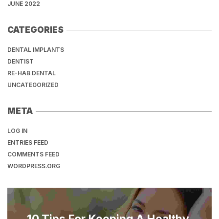
JUNE 2022
CATEGORIES
DENTAL IMPLANTS
DENTIST
RE-HAB DENTAL
UNCATEGORIZED
META
LOG IN
ENTRIES FEED
COMMENTS FEED
WORDPRESS.ORG