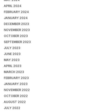
APRIL 2024
FEBRUARY 2024
JANUARY 2024
DECEMBER 2023
NOVEMBER 2023
OCTOBER 2023
SEPTEMBER 2023
JULY 2023
JUNE 2023
MAY 2023
APRIL 2023
MARCH 2023
FEBRUARY 2023
JANUARY 2023
NOVEMBER 2022
OCTOBER 2022
AUGUST 2022
JULY 2022