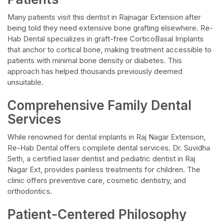
Many patients visit this dentist in Rajnagar Extension after
being told they need extensive bone grafting elsewhere. Re-
Hab Dental specializes in graft-free CorticoBasal Implants
that anchor to cortical bone, making treatment accessible to
patients with minimal bone density or diabetes. This
approach has helped thousands previously deemed
unsuitable.
Comprehensive Family Dental
Services
While renowned for dental implants in Raj Nagar Extension,
Re-Hab Dental offers complete dental services. Dr. Suvidha
Seth, a certified laser dentist and pediatric dentist in Raj
Nagar Ext, provides painless treatments for children. The
clinic offers preventive care, cosmetic dentistry, and
orthodontics.
Patient-Centered Philosophy