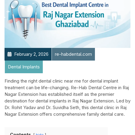
February 2, 2026
re-habdental.com
Dental Implants
Finding the right dental clinic near me for dental implant
treatment can be life-changing. Re-Hab Dental Centre in Raj
Nagar Extension has established itself as the premier
destination for dental implants in Raj Nagar Extension. Led by
Dr. Rohit Yadav and Dr. Suvidha Seth, this dental clinic in Raj
Nagar Extension offers comprehensive family dental care.
Contents
hide