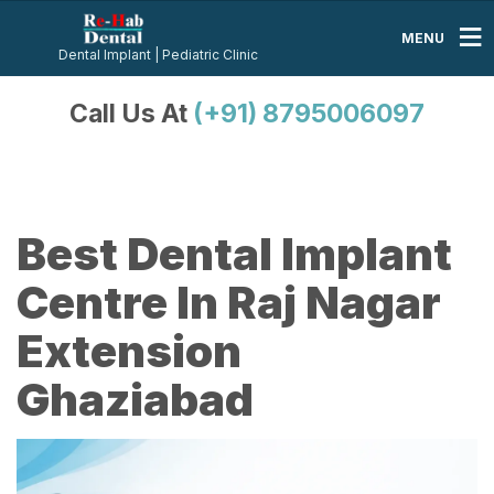
MENU
Dental Implant | Pediatric Clinic
Call Us At
(+91) 8795006097
Best Dental Implant
Centre In Raj Nagar
Extension
Ghaziabad