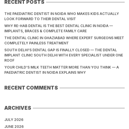
RECENT POSTS
THE PAEDIATRIC DENTIST IN NOIDA WHO MAKES KIDS ACTUALLY
LOOK FORWARD TO THEIR DENTAL VISIT
WHY RE-HAB DENTAL IS THE BEST DENTAL CLINIC IN NOIDA —
IMPLANTS, BRACES & COMPLETE FAMILY CARE
THE DENTAL CLINIC IN GHAZIABAD WHERE EXPERT SURGEONS MEET
COMPLETELY PAINLESS TREATMENT
SOUTH DELHI’S DENTAL GAP IS FINALLY CLOSED — THE DENTAL
IMPLANT CLINIC SOUTH DELHI WITH EVERY SPECIALIST UNDER ONE
ROOF
YOUR CHILD’S MILK TEETH MATTER MORE THAN YOU THINK — A
PAEDIATRIC DENTIST IN NOIDA EXPLAINS WHY
RECENT COMMENTS
ARCHIVES
JULY 2026
JUNE 2026