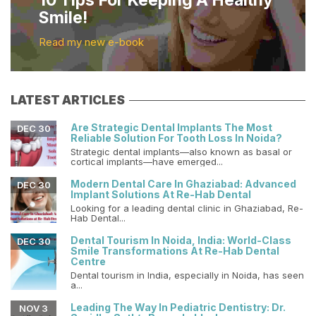
10 Tips For Keeping A Healthy
Smile!
Read my new e-book
LATEST ARTICLES
Are Strategic Dental Implants The Most
DEC 30
Reliable Solution For Tooth Loss In Noida?
Strategic dental implants—also known as basal or
cortical implants—have emerged...
Modern Dental Care In Ghaziabad: Advanced
DEC 30
Implant Solutions At Re-Hab Dental
Looking for a leading dental clinic in Ghaziabad, Re-
Hab Dental...
Dental Tourism In Noida, India: World-Class
DEC 30
Smile Transformations At Re-Hab Dental
Centre
Dental tourism in India, especially in Noida, has seen
a...
Leading The Way In Pediatric Dentistry: Dr.
NOV 3