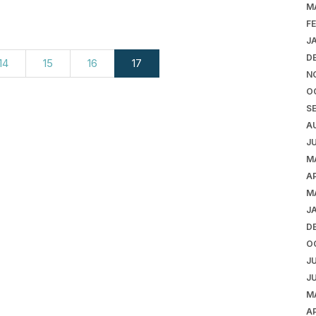
M
F
J
D
14
15
16
17
N
O
S
A
J
M
AP
M
J
D
O
J
J
M
AP