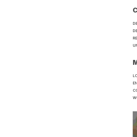
C
D
D
R
U
LO
EN
C
W