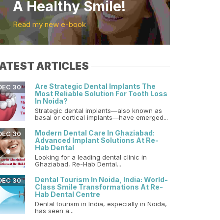
A Healthy Smile!
Read my new e-book
ATEST ARTICLES
Are Strategic Dental Implants The
DEC 30
Most Reliable Solution For Tooth Loss
In Noida?
Strategic dental implants—also known as
basal or cortical implants—have emerged...
Modern Dental Care In Ghaziabad:
DEC 30
Advanced Implant Solutions At Re-
Hab Dental
Looking for a leading dental clinic in
Ghaziabad, Re-Hab Dental...
Dental Tourism In Noida, India: World-
DEC 30
Class Smile Transformations At Re-
Hab Dental Centre
Dental tourism in India, especially in Noida,
has seen a...