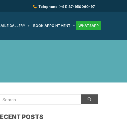
Telephone
(+91) 87-950060-97
SMILE GALLERY
BOOK APPOINTMENT
WHATSAPP
ECENT POSTS