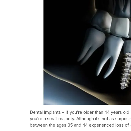
Dental Implants – If you’re older than 44 years old 
you’re a small majority. Although it’s not as surpris
between the ages 35 and 44 experienced loss of 