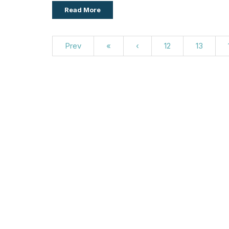
Read More
Prev
«
‹
12
13