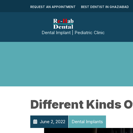
REQUEST AN APPOINTMENT
BEST DENTIST IN GHAZIABAD
Dental Implant | Pediatric Clinic
Different Kinds O
June 2, 2022
Dental Implants