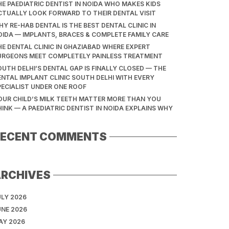
HE PAEDIATRIC DENTIST IN NOIDA WHO MAKES KIDS
CTUALLY LOOK FORWARD TO THEIR DENTAL VISIT
Y RE-HAB DENTAL IS THE BEST DENTAL CLINIC IN
OIDA — IMPLANTS, BRACES & COMPLETE FAMILY CARE
HE DENTAL CLINIC IN GHAZIABAD WHERE EXPERT
URGEONS MEET COMPLETELY PAINLESS TREATMENT
OUTH DELHI’S DENTAL GAP IS FINALLY CLOSED — THE
ENTAL IMPLANT CLINIC SOUTH DELHI WITH EVERY
PECIALIST UNDER ONE ROOF
OUR CHILD’S MILK TEETH MATTER MORE THAN YOU
HINK — A PAEDIATRIC DENTIST IN NOIDA EXPLAINS WHY
RECENT COMMENTS
ARCHIVES
ULY 2026
UNE 2026
AY 2026