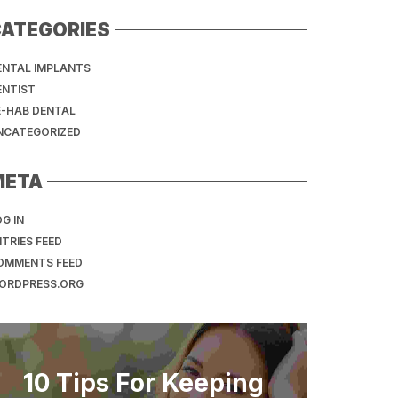
ATEGORIES
ENTAL IMPLANTS
ENTIST
E-HAB DENTAL
NCATEGORIZED
META
G IN
TRIES FEED
OMMENTS FEED
ORDPRESS.ORG
10 Tips For Keeping