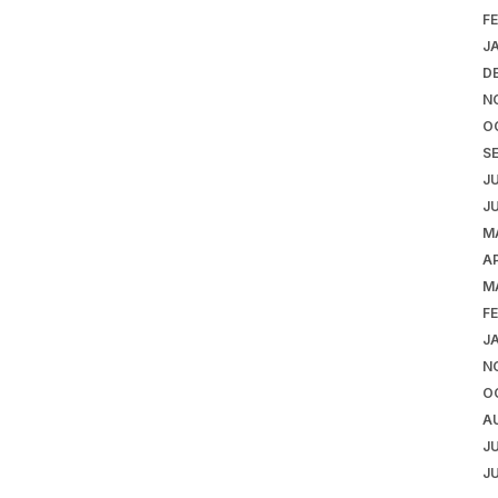
F
J
D
N
O
S
J
J
M
AP
M
F
J
N
O
A
J
J