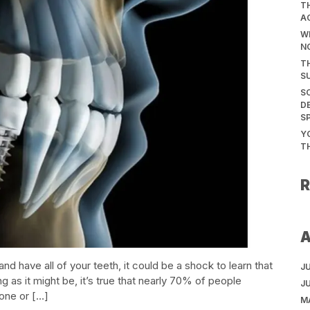
T
A
WH
N
T
S
S
D
S
Y
T
and have all of your teeth, it could be a shock to learn that
J
ing as it might be, it’s true that nearly 70% of people
J
one or […]
M