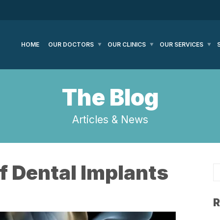
HOME
OUR DOCTORS
OUR CLINICS
OUR SERVICES
The Blog
Articles & News
f Dental Implants
R