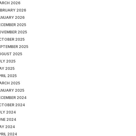
ARCH 2026
EBRUARY 2026
ANUARY 2026
ECEMBER 2025
OVEMBER 2025
CTOBER 2025
EPTEMBER 2025
UGUST 2025
ULY 2025
AY 2025
RIL 2025
ARCH 2025
ANUARY 2025
ECEMBER 2024
CTOBER 2024
ULY 2024
UNE 2024
AY 2024
RIL 2024