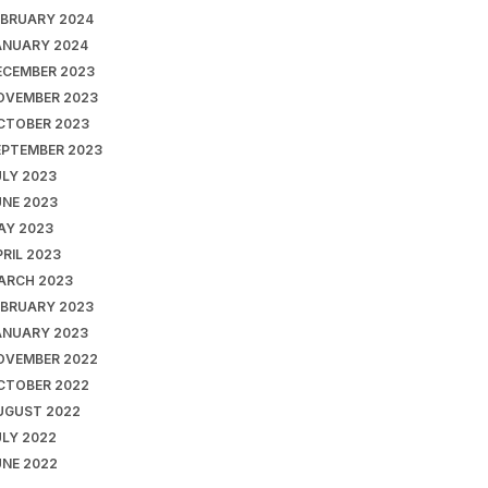
EBRUARY 2024
ANUARY 2024
ECEMBER 2023
OVEMBER 2023
CTOBER 2023
EPTEMBER 2023
ULY 2023
UNE 2023
AY 2023
RIL 2023
ARCH 2023
EBRUARY 2023
ANUARY 2023
OVEMBER 2022
CTOBER 2022
UGUST 2022
ULY 2022
UNE 2022