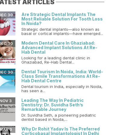
ATEST ARTICLES
Are Strategic Dental Implants The
DEC 30
Most Reliable Solution For Tooth Loss
In Noida?
Strategic dental implants—also known as
basal or cortical implants—have emerged...
Modern Dental Care In Ghaziabad:
DEC 30
Advanced Implant Solutions At Re-
Hab Dental
Looking for a leading dental clinic in
Ghaziabad, Re-Hab Dental...
Dental Tourism In Noida, India: World-
DEC 30
Class Smile Transformations At Re-
Hab Dental Centre
Dental tourism in India, especially in Noida,
has seen a...
Leading The Way In Pediatric
NOV 3
Dentistry: Dr. Suvidha Seth’s
Remarkable Journey
Dr. Suvidha Seth, a pioneering pediatric
dentist based in Noida,...
Why Dr Rohit Yadav Is The Preferred
MAR 3
Corticobasal Implantologist In Delhi