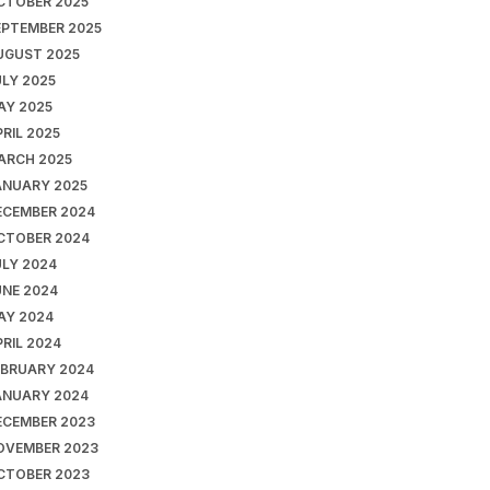
CTOBER 2025
EPTEMBER 2025
UGUST 2025
ULY 2025
AY 2025
RIL 2025
ARCH 2025
ANUARY 2025
ECEMBER 2024
CTOBER 2024
ULY 2024
UNE 2024
AY 2024
RIL 2024
EBRUARY 2024
ANUARY 2024
ECEMBER 2023
OVEMBER 2023
CTOBER 2023