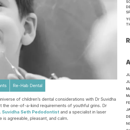
S
D
S
Y
T
J
J
ants
Re-Hab Dental
M
M
niverse of children’s dental considerations with Dr Suvidha
F
t the one-of-a-kind requirements of youthful grins. Dr
J
. Suvidha Seth Pedodontist
and a specialist in laser
D
e is agreeable, pleasant, and calm.
N