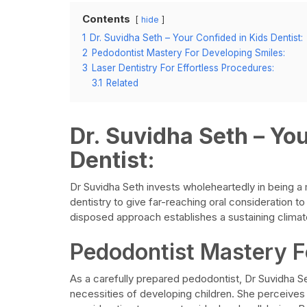
Contents
hide
1
Dr. Suvidha Seth – Your Confided in Kids Dentist:
2
Pedodontist Mastery For Developing Smiles:
3
Laser Dentistry For Effortless Procedures:
3.1
Related
Dr. Suvidha Seth – Yo
Dentist:
Dr Suvidha Seth invests wholeheartedly in being a m
dentistry to give far-reaching oral consideration to
disposed approach establishes a sustaining climate,
Pedodontist Mastery F
As a carefully prepared pedodontist, Dr Suvidha S
necessities of developing children. She perceives 