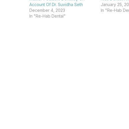
Account Of Dr. Suvidha Seth
January 25, 2
December 4, 2023
In "Re-Hab Den
In "Re-Hab Dental"