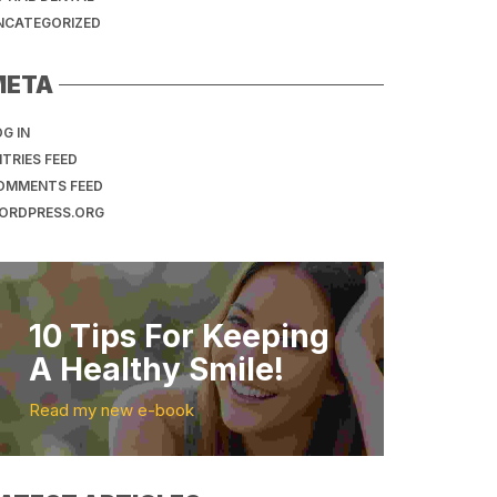
NCATEGORIZED
META
G IN
TRIES FEED
OMMENTS FEED
ORDPRESS.ORG
10 Tips For Keeping
A Healthy Smile!
Read my new e-book