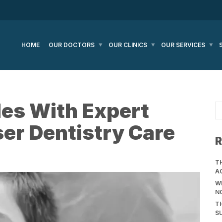
HOME
OUR DOCTORS
OUR CLINICS
OUR SERVICES
les With Expert
ser Dentistry Care
R
T
A
WH
N
T
S