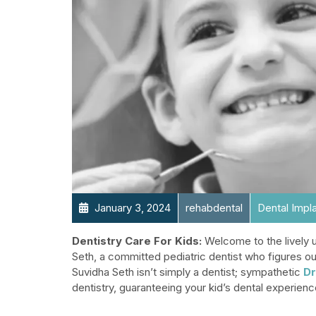
January 3, 2024
rehabdental
Dental Impl
Dentistry Care For Kids:
Welcome to the lively u
Seth, a committed pediatric dentist who figures ou
Suvidha Seth isn’t simply a dentist; sympathetic
Dr
dentistry, guaranteeing your kid’s dental experienc