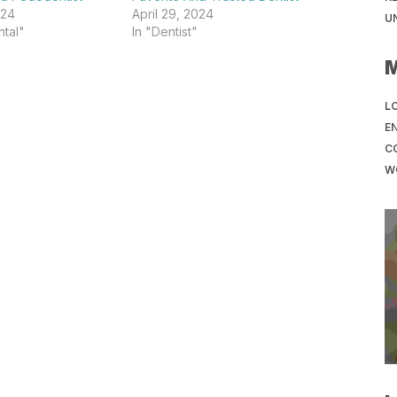
024
April 29, 2024
U
tal"
In "Dentist"
LO
EN
C
W