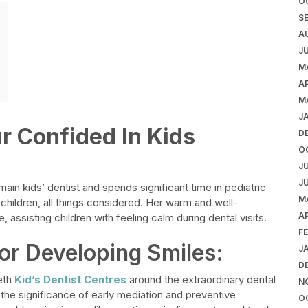
O
S
A
J
M
AP
M
J
ur Confided In Kids
D
O
J
J
ain kids’ dentist and spends significant time in pediatric
M
 children, all things considered. Her warm and well-
AP
 assisting children with feeling calm during dental visits.
F
or Developing Smiles:
J
D
eth
Kid’s Dentist Centres
around the extraordinary dental
N
the significance of early mediation and preventive
O