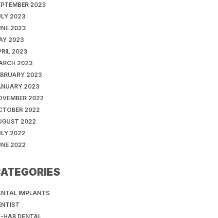
EPTEMBER 2023
ULY 2023
UNE 2023
AY 2023
RIL 2023
ARCH 2023
EBRUARY 2023
ANUARY 2023
OVEMBER 2022
CTOBER 2022
UGUST 2022
ULY 2022
UNE 2022
ATEGORIES
ENTAL IMPLANTS
ENTIST
E-HAB DENTAL