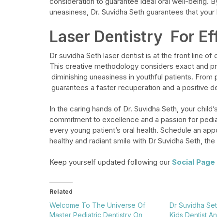
consideration to guarantee ideal oral well-being. B
uneasiness, Dr. Suvidha Seth guarantees that your k
Laser Dentistry For Ef
Dr
suvidha
Seth laser dentist
is at the front line of
This creative methodology considers exact and pra
diminishing uneasiness in youthful patients. From
guarantees a faster recuperation and a positive d
In the caring hands of Dr. Suvidha Seth, your child
commitment to excellence and a passion for pediatr
every young patient’s oral health. Schedule an appo
healthy and radiant smile with Dr Suvidha Seth, the 
Keep yourself updated following our
Social Page
Related
Welcome To The Universe Of
Dr Suvidha Set
Master Pediatric Dentistry On
Kids Dentist A