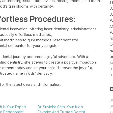
y addressing issues like cavities, misalignments, and teeth
S
id’s grin blooms with certainty.
J
J
fortless Procedures:
M
AP
 dental innovation, offering laser dentistry
administrations.
M
ctically effortless medicines,
F
 pit medicines to gum methods, laser dentistry
J
ental encounter for your youngster.
N
’s dental journey becomes a joyful adventure. With a
O
ic dentistry, she strives to create a positive impact on
A
intment today and let your child discover the joy of a
J
trusted name in kids’ dentistry.
J
for the latest deals and information.
C
D
D
h Is Your Expert
Dr. Suvidha Seth: Your Kid’s
nd Pedodontist
Favorite And Trusted Dentist
R