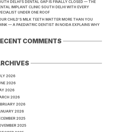
OUTH DELHI’S DENTAL GAP IS FINALLY CLOSED — THE
ENTAL IMPLANT CLINIC SOUTH DELHI WITH EVERY
PECIALIST UNDER ONE ROOF
OUR CHILD’S MILK TEETH MATTER MORE THAN YOU
HINK — A PAEDIATRIC DENTIST IN NOIDA EXPLAINS WHY
RECENT COMMENTS
ARCHIVES
ULY 2026
UNE 2026
AY 2026
ARCH 2026
EBRUARY 2026
ANUARY 2026
ECEMBER 2025
OVEMBER 2025