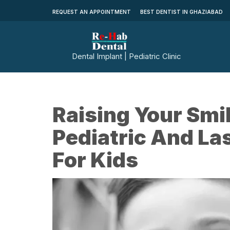
REQUEST AN APPOINTMENT
BEST DENTIST IN GHAZIABAD
Dental Implant | Pediatric Clinic
Raising Your Smi
Pediatric And La
For Kids