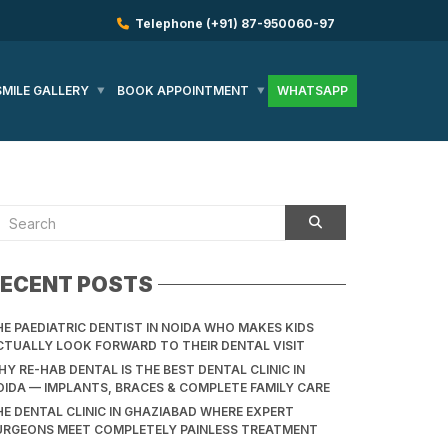
Telephone
(+91) 87-950060-97
SMILE GALLERY
BOOK APPOINTMENT
WHATSAPP
ECENT POSTS
HE PAEDIATRIC DENTIST IN NOIDA WHO MAKES KIDS
CTUALLY LOOK FORWARD TO THEIR DENTAL VISIT
Y RE-HAB DENTAL IS THE BEST DENTAL CLINIC IN
OIDA — IMPLANTS, BRACES & COMPLETE FAMILY CARE
HE DENTAL CLINIC IN GHAZIABAD WHERE EXPERT
URGEONS MEET COMPLETELY PAINLESS TREATMENT