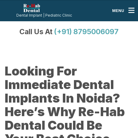
MENU
Dental Implant | Pediatric Clinic
Call Us At
(+91) 8795006097
Looking For
Immediate Dental
Implants In Noida?
Here’s Why Re-Hab
Dental Could Be