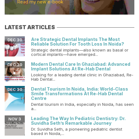
Read my new e-book
LATEST ARTICLES
Are Strategic Dental Implants The Most
DEC 30
Reliable Solution For Tooth Loss In Noida?
Strategic dental implants—also known as basal or
cortical implants—have emerged...
Modern Dental Care In Ghaziabad: Advanced
DEC 30
Implant Solutions At Re-Hab Dental
Looking for a leading dental clinic in Ghaziabad, Re-
Hab Dental...
Dental Tourism In Noida, India: World-Class
DEC 30
Smile Transformations At Re-Hab Dental
Centre
Dental tourism in India, especially in Noida, has seen
a...
Leading The Way In Pediatric Dentistry: Dr.
NOV 3
Suvidha Seth’s Remarkable Journey
Dr. Suvidha Seth, a pioneering pediatric dentist
based in Noida,...