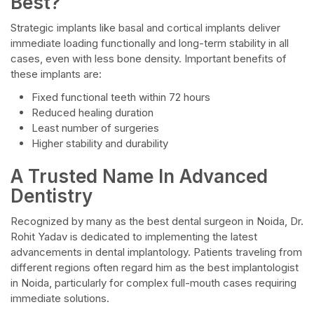
Best?
Strategic implants like basal and cortical implants deliver
immediate loading functionally and long-term stability in all
cases, even with less bone density. Important benefits of
these implants are:
Fixed functional teeth within 72 hours
Reduced healing duration
Least number of surgeries
Higher stability and durability
A Trusted Name In Advanced
Dentistry
Recognized by many as the best dental surgeon in Noida, Dr.
Rohit Yadav is dedicated to implementing the latest
advancements in dental implantology. Patients traveling from
different regions often regard him as the best implantologist
in Noida, particularly for complex full-mouth cases requiring
immediate solutions.