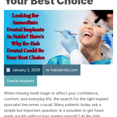
Your Best Choice
January 2, 2026
re-habdental.com
Dental Implants
When missing teeth begin to affect your confidence,
comfort, and everyday life, the search for the right implant
specialist becomes crucial. Many patients today ask a
simple but important question: Is it possible to get fixed
teeth quickly without long waiting periods? At Re-Hab