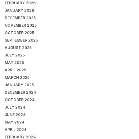
FEBRUARY 2026
JANUARY 2026
DECEMBER 2025
NOVEMBER 2025
OCTOBER 2025
SEPTEMBER 2025
AUGUST 2025
JULY 2025
MAY 2025
APRIL 2025
MARCH 2025
JANUARY 2025
DECEMBER 2024
OCTOBER 2024
JULY 2024
JUNE 2024
MAY 2024
APRIL 2024
FEBRUARY 2024