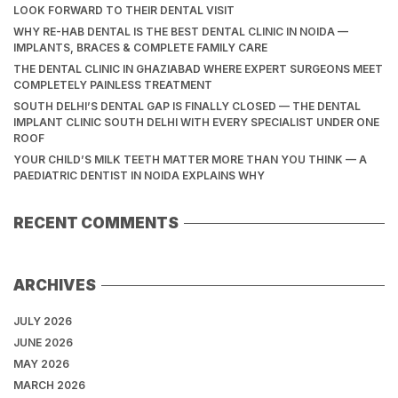
LOOK FORWARD TO THEIR DENTAL VISIT
WHY RE-HAB DENTAL IS THE BEST DENTAL CLINIC IN NOIDA —
IMPLANTS, BRACES & COMPLETE FAMILY CARE
THE DENTAL CLINIC IN GHAZIABAD WHERE EXPERT SURGEONS MEET
COMPLETELY PAINLESS TREATMENT
SOUTH DELHI’S DENTAL GAP IS FINALLY CLOSED — THE DENTAL
IMPLANT CLINIC SOUTH DELHI WITH EVERY SPECIALIST UNDER ONE
ROOF
YOUR CHILD’S MILK TEETH MATTER MORE THAN YOU THINK — A
PAEDIATRIC DENTIST IN NOIDA EXPLAINS WHY
RECENT COMMENTS
ARCHIVES
JULY 2026
JUNE 2026
MAY 2026
MARCH 2026