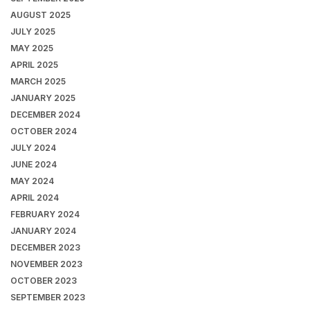
AUGUST 2025
JULY 2025
MAY 2025
APRIL 2025
MARCH 2025
JANUARY 2025
DECEMBER 2024
OCTOBER 2024
JULY 2024
JUNE 2024
MAY 2024
APRIL 2024
FEBRUARY 2024
JANUARY 2024
DECEMBER 2023
NOVEMBER 2023
OCTOBER 2023
SEPTEMBER 2023