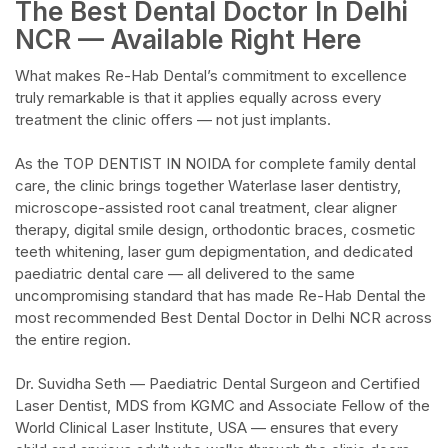
The Best Dental Doctor In Delhi
NCR — Available Right Here​
What makes Re-Hab Dental’s commitment to excellence
truly remarkable is that it applies equally across every
treatment the clinic offers — not just implants.​
As the TOP DENTIST IN NOIDA for complete family dental
care, the clinic brings together Waterlase laser dentistry,
microscope-assisted root canal treatment, clear aligner
therapy, digital smile design, orthodontic braces, cosmetic
teeth whitening, laser gum depigmentation, and dedicated
paediatric dental care — all delivered to the same
uncompromising standard that has made Re-Hab Dental the
most recommended Best Dental Doctor in Delhi NCR across
the entire region.​
Dr. Suvidha Seth — Paediatric Dental Surgeon and Certified
Laser Dentist, MDS from KGMC and Associate Fellow of the
World Clinical Laser Institute, USA — ensures that every