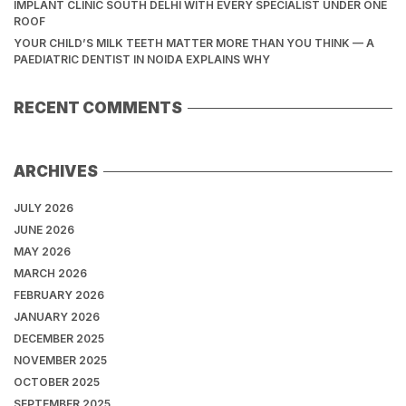
IMPLANT CLINIC SOUTH DELHI WITH EVERY SPECIALIST UNDER ONE
ROOF
YOUR CHILD’S MILK TEETH MATTER MORE THAN YOU THINK — A
PAEDIATRIC DENTIST IN NOIDA EXPLAINS WHY
RECENT COMMENTS
ARCHIVES
JULY 2026
JUNE 2026
MAY 2026
MARCH 2026
FEBRUARY 2026
JANUARY 2026
DECEMBER 2025
NOVEMBER 2025
OCTOBER 2025
SEPTEMBER 2025