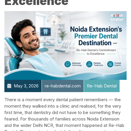
Excellence​
May 3, 2026
re-habdental.com
Re-Hab Dental
There is a moment every dental patient remembers — the
moment they walked into a clinic and realised, for the very
first time, that dentistry did not have to be something they
feared. For thousands of families across Noida Extension
and the wider Delhi NCR, that moment happened at Re-Hab