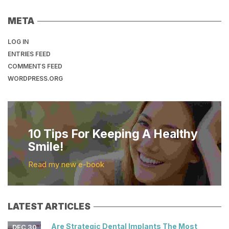
META
LOG IN
ENTRIES FEED
COMMENTS FEED
WORDPRESS.ORG
10 Tips For Keeping A Healthy
Smile!
Read my new e-book
LATEST ARTICLES
Are Strategic Dental Implants The Most
DEC 30