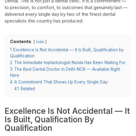
Dental. This is not just a dental clinic. It is a commitment —
to precision, to comfort, to outcomes that genuinely last —
delivered every single day by two of the finest dental
specialists this country has produced.​
Contents
hide
1
Excellence Is Not Accidental — It Is Built, Qualification by
Qualification​
2
The Immediate Implantologist Noida Has Been Waiting For​
3
The Best Dental Doctor in Delhi NCR — Available Right
Here​
4
A Commitment That Shows Up Every Single Day​
4.1
Related
Excellence Is Not Accidental — It
Is Built, Qualification By
Qualification​