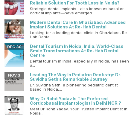
Reliable Solution For Tooth Loss In Noida?
Strategic dental implants—also known as basal or
cortical implants—have emerged...
Modern Dental Care In Ghaziabad: Advanced
DEC 30
Implant Solutions At Re-Hab Dental
Looking for a leading dental clinic in Ghaziabad, Re-
Hab Dental...
Dental Tourism In Noida, India: World-Class
DEC 30
Smile Transformations At Re-Hab Dental
Centre
Dental tourism in India, especially in Noida, has seen
a...
Leading The Way In Pediatric Dentistry: Dr.
NOV 3
Suvidha Seth’s Remarkable Journey
Dr. Suvidha Seth, a pioneering pediatric dentist
based in Noida,...
Why Dr Rohit Yadav Is The Preferred
MAR 3
Corticobasal Implantologist In Delhi NCR ?
Meet Dr Rohit Yadav, Your Trusted Implant Dentist in
Noida...