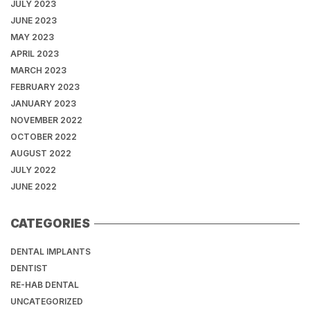
JULY 2023
JUNE 2023
MAY 2023
APRIL 2023
MARCH 2023
FEBRUARY 2023
JANUARY 2023
NOVEMBER 2022
OCTOBER 2022
AUGUST 2022
JULY 2022
JUNE 2022
CATEGORIES
DENTAL IMPLANTS
DENTIST
RE-HAB DENTAL
UNCATEGORIZED