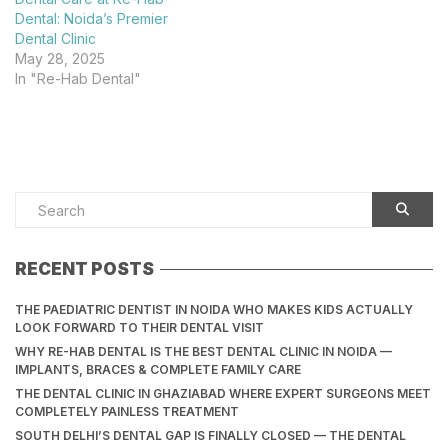
Dental: Noida’s Premier
Dental Clinic
May 28, 2025
In "Re-Hab Dental"
RECENT POSTS
THE PAEDIATRIC DENTIST IN NOIDA WHO MAKES KIDS ACTUALLY
LOOK FORWARD TO THEIR DENTAL VISIT
WHY RE-HAB DENTAL IS THE BEST DENTAL CLINIC IN NOIDA —
IMPLANTS, BRACES & COMPLETE FAMILY CARE
THE DENTAL CLINIC IN GHAZIABAD WHERE EXPERT SURGEONS MEET
COMPLETELY PAINLESS TREATMENT
SOUTH DELHI’S DENTAL GAP IS FINALLY CLOSED — THE DENTAL