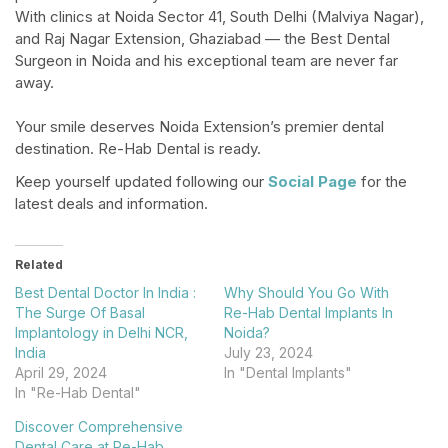
With clinics at Noida Sector 41, South Delhi (Malviya Nagar),
and Raj Nagar Extension, Ghaziabad — the Best Dental
Surgeon in Noida and his exceptional team are never far
away.​
Your smile deserves Noida Extension’s premier dental
destination. Re-Hab Dental is ready.
Keep yourself updated following our
Social Page
for the
latest deals and information.
Related
Best Dental Doctor In India :
Why Should You Go With
The Surge Of Basal
Re-Hab Dental Implants In
Implantology in Delhi NCR,
Noida?
India
July 23, 2024
April 29, 2024
In "Dental Implants"
In "Re-Hab Dental"
Discover Comprehensive
Dental Care at Re-Hab