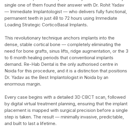
single one of them found their answer with Dr. Rohit Yadav
— Immediate Implantologist — who delivers fully functional,
permanent teeth in just 48 to 72 hours using Immediate
Loading Strategic CorticoBasal Implants.​
This revolutionary technique anchors implants into the
dense, stable cortical bone — completely eliminating the
need for bone grafts, sinus lifts, ridge augmentation, or the 3
to 6 month healing periods that conventional implants
demand. Re-Hab Dental is the only authorised centre in
Noida for this procedure, and it is a distinction that positions
Dr. Yadav as the Best Implantologist in Noida by an
enormous margin.​
Every case begins with a detailed 3D CBCT scan, followed
by digital virtual treatment planning, ensuring that the implant
placement is mapped with surgical precision before a single
step is taken. The result — minimally invasive, predictable,
and built to last a lifetime.​