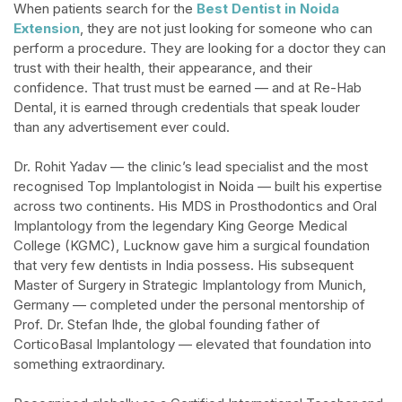
When patients search for the
Best Dentist in Noida
Extension
, they are not just looking for someone who can
perform a procedure. They are looking for a doctor they can
trust with their health, their appearance, and their
confidence. That trust must be earned — and at Re-Hab
Dental, it is earned through credentials that speak louder
than any advertisement ever could.​
Dr. Rohit Yadav — the clinic’s lead specialist and the most
recognised Top Implantologist in Noida — built his expertise
across two continents. His MDS in Prosthodontics and Oral
Implantology from the legendary King George Medical
College (KGMC), Lucknow gave him a surgical foundation
that very few dentists in India possess. His subsequent
Master of Surgery in Strategic Implantology from Munich,
Germany — completed under the personal mentorship of
Prof. Dr. Stefan Ihde, the global founding father of
CorticoBasal Implantology — elevated that foundation into
something extraordinary.​