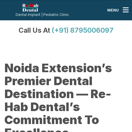
MENU
Dental Implant | Pediatric Clinic
Call Us At
(+91) 8795006097
Noida Extension’s
Premier Dental
Destination — Re-
Hab Dental’s
Commitment To