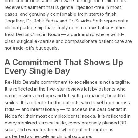
child and anxious adult who walks through the clinic doors
receives treatment that is gentle, injection-free in most
cases, and genuinely comfortable from start to finish.
Together, Dr. Rohit Yadav and Dr. Suvidha Seth represent a
clinical partnership that simply does not exist at any other
Best Dental Clinic in Noida — a partnership where world-
class surgical expertise and compassionate patient care are
not trade-offs but equals.​
A Commitment That Shows Up
Every Single Day​
Re-Hab Dental’s commitment to excellence is not a tagline.
It is reflected in the five-star reviews left by patients who
came in with zero hope and left with permanent, beautiful
smiles. It is reflected in the patients who travel from across
India — and internationally — to access the best dentist in
Noida for their most complex dental needs. It is reflected in
every sterilised surgical suite, every precisely planned 3D
scan, and every treatment where patient comfort is
protected as fiercely as clinical outcome.​