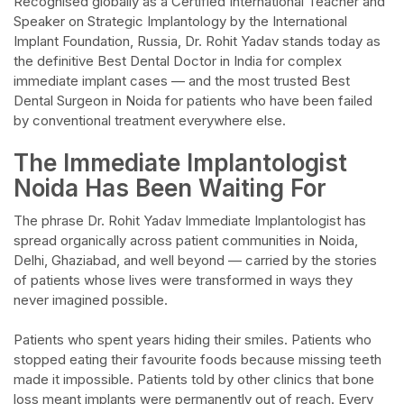
Recognised globally as a Certified International Teacher and
Speaker on Strategic Implantology by the International
Implant Foundation, Russia, Dr. Rohit Yadav stands today as
the definitive Best Dental Doctor in India for complex
immediate implant cases — and the most trusted Best
Dental Surgeon in Noida for patients who have been failed
by conventional treatment everywhere else.​
The Immediate Implantologist
Noida Has Been Waiting For​
The phrase Dr. Rohit Yadav Immediate Implantologist has
spread organically across patient communities in Noida,
Delhi, Ghaziabad, and well beyond — carried by the stories
of patients whose lives were transformed in ways they
never imagined possible.​
Patients who spent years hiding their smiles. Patients who
stopped eating their favourite foods because missing teeth
made it impossible. Patients told by other clinics that bone
loss meant implants were permanently out of reach. Every