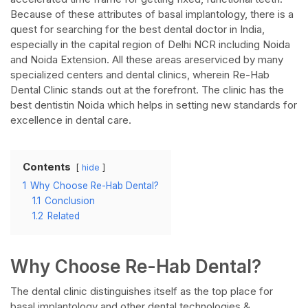
Because of these attributes of basal implantology, there is a
quest for searching for the best dental doctor in India,
especially in the capital region of Delhi NCR including Noida
and Noida Extension. All these areas areserviced by many
specialized centers and dental clinics, wherein Re-Hab
Dental Clinic stands out at the forefront. The clinic has the
best dentistin Noida which helps in setting new standards for
excellence in dental care.
Contents
hide
1
Why Choose Re-Hab Dental?
1.1
Conclusion
1.2
Related
Why Choose Re-Hab Dental?
The dental clinic distinguishes itself as the top place for
basal implantology and other dental technologies &