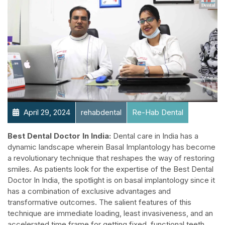
April 29, 2024
rehabdental
Re-Hab Dental
Best Dental Doctor In India:
Dental care in India has a
dynamic landscape wherein Basal Implantology has become
a revolutionary technique that reshapes the way of restoring
smiles. As patients look for the expertise of the Best Dental
Doctor In India, the spotlight is on basal implantology since it
has a combination of exclusive advantages and
transformative outcomes. The salient features of this
technique are immediate loading, least invasiveness, and an
accelerated time frame for getting fixed, functional teeth.