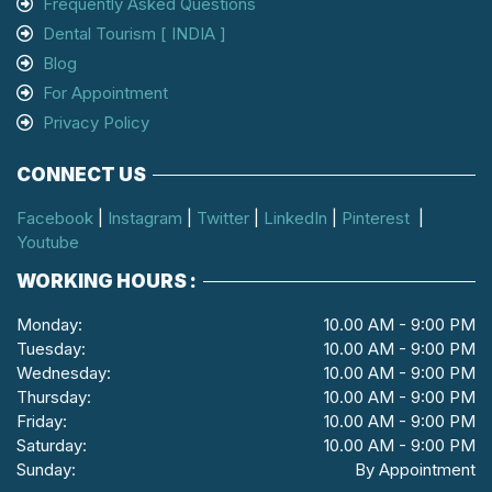
Frequently Asked Questions
Dental Tourism [ INDIA ]
Blog
For Appointment
Privacy Policy
CONNECT US
Facebook
|
Instagram
|
Twitter
|
LinkedIn
|
Pinterest
|
Youtube
WORKING HOURS :
Monday:
10.00 AM - 9:00 PM
Tuesday:
10.00 AM - 9:00 PM
Wednesday:
10.00 AM - 9:00 PM
Thursday:
10.00 AM - 9:00 PM
Friday:
10.00 AM - 9:00 PM
Saturday:
10.00 AM - 9:00 PM
Sunday:
By Appointment