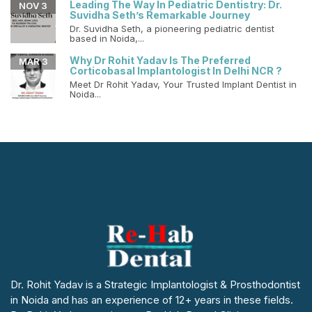
Leading The Way In Pediatric Dentistry: Dr.
NOV 3
Suvidha Seth’s Remarkable Journey
Dr. Suvidha Seth, a pioneering pediatric dentist
based in Noida,...
Why Dr Rohit Yadav Is The Preferred
MAR 3
Corticobasal Implantologist In Delhi NCR ?
Meet Dr Rohit Yadav, Your Trusted Implant Dentist in
Noida...
Dr. Rohit Yadav is a Strategic Implantologist & Prosthodontist
in Noida and has an experience of 12+ years in these fields.