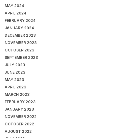
MAY 2024
APRIL 2024
FEBRUARY 2024
JANUARY 2024
DECEMBER 2023
NOVEMBER 2023
OCTOBER 2023
SEPTEMBER 2023
JULY 2023
JUNE 2023
MAY 2023
APRIL 2023
MARCH 2023
FEBRUARY 2023
JANUARY 2023
NOVEMBER 2022
OCTOBER 2022
AUGUST 2022