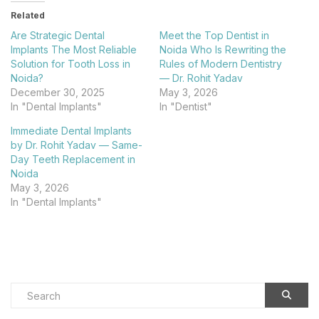
Related
Are Strategic Dental
Meet the Top Dentist in
Implants The Most Reliable
Noida Who Is Rewriting the
Solution for Tooth Loss in
Rules of Modern Dentistry
Noida?
— Dr. Rohit Yadav​
December 30, 2025
May 3, 2026
In "Dental Implants"
In "Dentist"
Immediate Dental Implants
by Dr. Rohit Yadav — Same-
Day Teeth Replacement in
Noida​
May 3, 2026
In "Dental Implants"