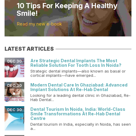
10 Tips For Keeping A Healthy
Smile!
Read my new e-book
LATEST ARTICLES
Are Strategic Dental Implants The Most
DEC 30
Reliable Solution For Tooth Loss In Noida?
Strategic dental implants—also known as basal or
cortical implants—have emerged...
Modern Dental Care In Ghaziabad: Advanced
DEC 30
Implant Solutions At Re-Hab Dental
Looking for a leading dental clinic in Ghaziabad, Re-
Hab Dental...
Dental Tourism In Noida, India: World-Class
DEC 30
Smile Transformations At Re-Hab Dental
Centre
Dental tourism in India, especially in Noida, has seen
a...