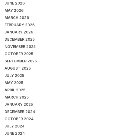
JUNE 2026
MAY 2026
MARCH 2026
FEBRUARY 2026
JANUARY 2026
DECEMBER 2025
NOVEMBER 2025
OCTOBER 2025
SEPTEMBER 2025
AUGUST 2025
JULY 2025
MAY 2025
APRIL 2025
MARCH 2025
JANUARY 2025
DECEMBER 2024
OCTOBER 2024
JULY 2024
JUNE 2024