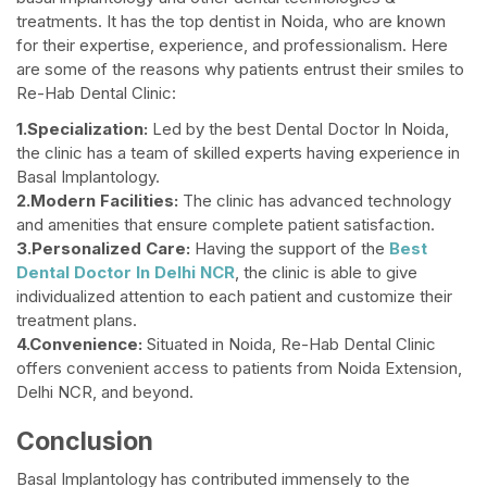
treatments. It has the top dentist in Noida, who are known
for their expertise, experience, and professionalism. Here
are some of the reasons why patients entrust their smiles to
Re-Hab Dental Clinic:
1.Specialization:
Led by the best Dental Doctor In Noida,
the clinic has a team of skilled experts having experience in
Basal Implantology.
2.Modern Facilities:
The clinic has advanced technology
and amenities that ensure complete patient satisfaction.
3.Personalized Care:
Having the support of the
Best
Dental Doctor In Delhi NCR
, the clinic is able to give
individualized attention to each patient and customize their
treatment plans.
4.Convenience:
Situated in Noida, Re-Hab Dental Clinic
offers convenient access to patients from Noida Extension,
Delhi NCR, and beyond.
Conclusion
Basal Implantology has contributed immensely to the