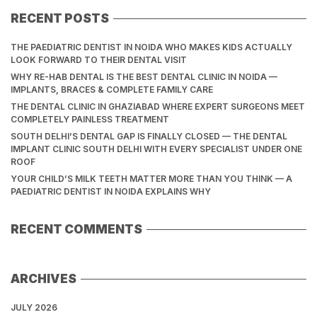
RECENT POSTS
THE PAEDIATRIC DENTIST IN NOIDA WHO MAKES KIDS ACTUALLY
LOOK FORWARD TO THEIR DENTAL VISIT
WHY RE-HAB DENTAL IS THE BEST DENTAL CLINIC IN NOIDA —
IMPLANTS, BRACES & COMPLETE FAMILY CARE
THE DENTAL CLINIC IN GHAZIABAD WHERE EXPERT SURGEONS MEET
COMPLETELY PAINLESS TREATMENT
SOUTH DELHI’S DENTAL GAP IS FINALLY CLOSED — THE DENTAL
IMPLANT CLINIC SOUTH DELHI WITH EVERY SPECIALIST UNDER ONE
ROOF
YOUR CHILD’S MILK TEETH MATTER MORE THAN YOU THINK — A
PAEDIATRIC DENTIST IN NOIDA EXPLAINS WHY
RECENT COMMENTS
ARCHIVES
JULY 2026