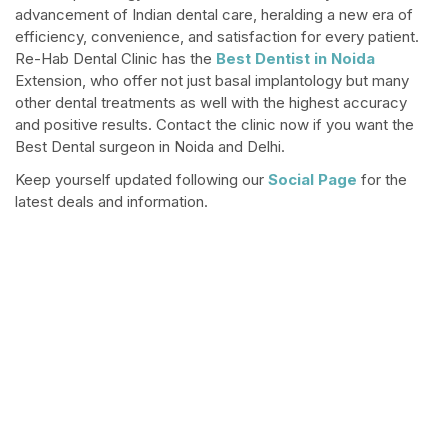
advancement of Indian dental care, heralding a new era of
efficiency, convenience, and satisfaction for every patient.
Re-Hab Dental Clinic has the
Best Dentist in Noida
Extension, who offer not just basal implantology but many
other dental treatments as well with the highest accuracy
and positive results. Contact the clinic now if you want the
Best Dental surgeon in Noida and Delhi.
Keep yourself updated following our
Social Page
for the
latest deals and information.