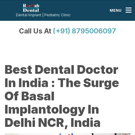
MENU
Dental Implant | Pediatric Clinic
Call Us At
(+91) 8795006097
Best Dental Doctor
In India : The Surge
Of Basal
Implantology In
Delhi NCR, India