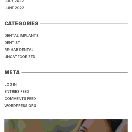
JULY 2022
JUNE 2022
CATEGORIES
DENTAL IMPLANTS
DENTIST
RE-HAB DENTAL
UNCATEGORIZED
META
LOG IN
ENTRIES FEED
COMMENTS FEED
WORDPRESS.ORG