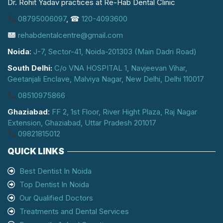
Dr. Rohit Yadav practices at Re-Hab Dental Clinic
08795006097
, ☎
120-4093600
rehabdentalcentre@gmail.com
Noida
:
J-7, Sector-41, Noida-201303 (Main Dadri Road)
South Delhi:
C/o VNA HOSPITAL 1, Navjeevan Vihar,
Geetanjali Enclave, Malviya Nagar, New Delhi, Delhi 110017
08510975866
Ghaziabad
:
FF 2, 1st Floor, River Hight Plaza, Raj Nagar
Extension, Ghaziabad, Uttar Pradesh 201017
09821815012
QUICK LINKS
Best Dentist In Noida
Top Dentist In Noida
Our Qualified Doctors
Treatments and Dental Services