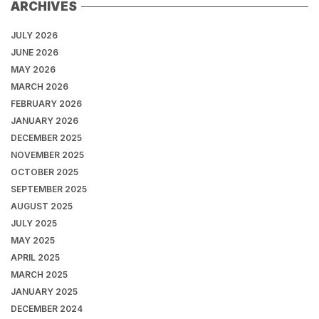
ARCHIVES
JULY 2026
JUNE 2026
MAY 2026
MARCH 2026
FEBRUARY 2026
JANUARY 2026
DECEMBER 2025
NOVEMBER 2025
OCTOBER 2025
SEPTEMBER 2025
AUGUST 2025
JULY 2025
MAY 2025
APRIL 2025
MARCH 2025
JANUARY 2025
DECEMBER 2024