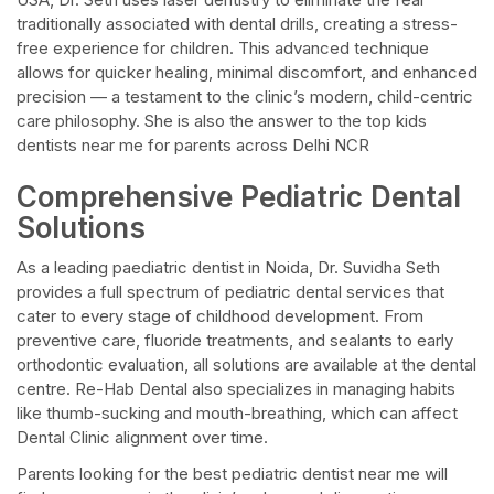
traditionally associated with dental drills, creating a stress-
free experience for children. This advanced technique
allows for quicker healing, minimal discomfort, and enhanced
precision — a testament to the clinic’s modern, child-centric
care philosophy. She is also the answer to the top kids
dentists near me for parents across Delhi NCR
Comprehensive Pediatric Dental
Solutions
As a leading paediatric dentist in Noida, Dr. Suvidha Seth
provides a full spectrum of pediatric dental services that
cater to every stage of childhood development. From
preventive care, fluoride treatments, and sealants to early
orthodontic evaluation, all solutions are available at the dental
centre. Re-Hab Dental also specializes in managing habits
like thumb-sucking and mouth-breathing, which can affect
Dental Clinic alignment over time.
Parents looking for the best pediatric dentist near me will