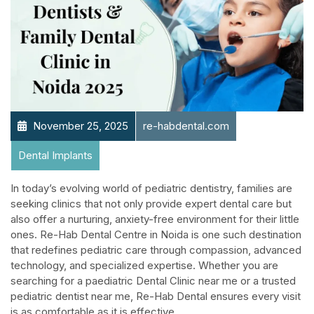
November 25, 2025
re-habdental.com
Dental Implants
In today’s evolving world of pediatric dentistry, families are
seeking clinics that not only provide expert dental care but
also offer a nurturing, anxiety-free environment for their little
ones. Re-Hab Dental Centre in Noida is one such destination
that redefines pediatric care through compassion, advanced
technology, and specialized expertise. Whether you are
searching for a paediatric Dental Clinic near me or a trusted
pediatric dentist near me, Re-Hab Dental ensures every visit
is as comfortable as it is effective.