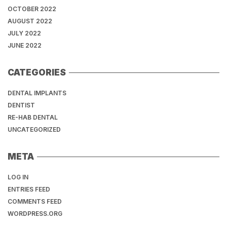
OCTOBER 2022
AUGUST 2022
JULY 2022
JUNE 2022
CATEGORIES
DENTAL IMPLANTS
DENTIST
RE-HAB DENTAL
UNCATEGORIZED
META
LOG IN
ENTRIES FEED
COMMENTS FEED
WORDPRESS.ORG