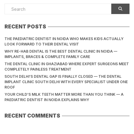
RECENT POSTS
THE PAEDIATRIC DENTIST IN NOIDA WHO MAKES KIDS ACTUALLY
LOOK FORWARD TO THEIR DENTAL VISIT
WHY RE-HAB DENTAL IS THE BEST DENTAL CLINIC IN NOIDA —
IMPLANTS, BRACES & COMPLETE FAMILY CARE
THE DENTAL CLINIC IN GHAZIABAD WHERE EXPERT SURGEONS MEET
COMPLETELY PAINLESS TREATMENT
SOUTH DELHI’S DENTAL GAP IS FINALLY CLOSED — THE DENTAL
IMPLANT CLINIC SOUTH DELHI WITH EVERY SPECIALIST UNDER ONE
ROOF
YOUR CHILD’S MILK TEETH MATTER MORE THAN YOU THINK — A
PAEDIATRIC DENTIST IN NOIDA EXPLAINS WHY
RECENT COMMENTS