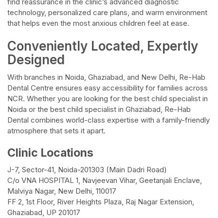
find reassurance in the clinic’s advanced diagnostic
technology, personalized care plans, and warm environment
that helps even the most anxious children feel at ease.
Conveniently Located, Expertly
Designed
With branches in Noida, Ghaziabad, and New Delhi, Re-Hab
Dental Centre ensures easy accessibility for families across
NCR. Whether you are looking for the best child specialist in
Noida or the best child specialist in Ghaziabad, Re-Hab
Dental combines world-class expertise with a family-friendly
atmosphere that sets it apart.
Clinic Locations
J-7, Sector-41, Noida-201303 (Main Dadri Road)
C/o VNA HOSPITAL 1, Navjeevan Vihar, Geetanjali Enclave,
Malviya Nagar, New Delhi, 110017
FF 2, 1st Floor, River Heights Plaza, Raj Nagar Extension,
Ghaziabad, UP 201017