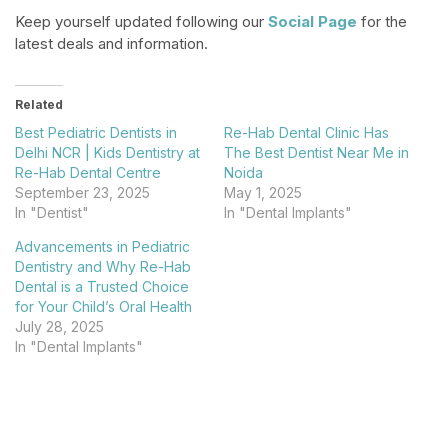
Keep yourself updated following our
Social Page
for the
latest deals and information.
Related
Best Pediatric Dentists in
Re-Hab Dental Clinic Has
Delhi NCR | Kids Dentistry at
The Best Dentist Near Me in
Re-Hab Dental Centre
Noida
September 23, 2025
May 1, 2025
In "Dentist"
In "Dental Implants"
Advancements in Pediatric
Dentistry and Why Re-Hab
Dental is a Trusted Choice
for Your Child’s Oral Health
July 28, 2025
In "Dental Implants"