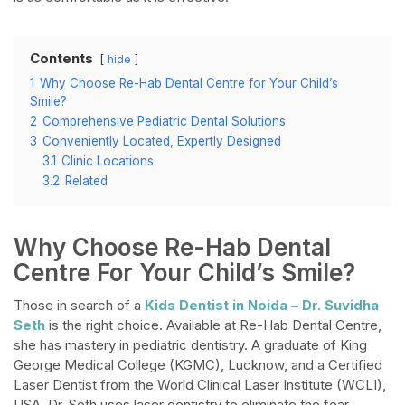
Contents
hide
1
Why Choose Re-Hab Dental Centre for Your Child’s
Smile?
2
Comprehensive Pediatric Dental Solutions
3
Conveniently Located, Expertly Designed
3.1
Clinic Locations
3.2
Related
Why Choose Re-Hab Dental
Centre For Your Child’s Smile?
Those in search of a
Kids Dentist in Noida – Dr. Suvidha
Seth
is the right choice. Available at Re-Hab Dental Centre,
she has mastery in pediatric dentistry. A graduate of King
George Medical College (KGMC), Lucknow, and a Certified
Laser Dentist from the World Clinical Laser Institute (WCLI),
USA, Dr. Seth uses laser dentistry to eliminate the fear