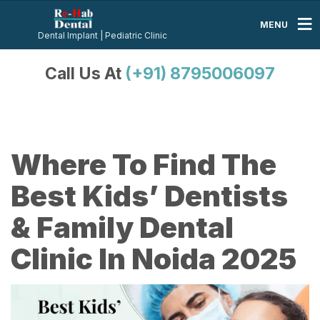
MENU
Dental Implant | Pediatric Clinic
Call Us At
(+91) 8795006097
Where To Find The
Best Kids’ Dentists
& Family Dental
Clinic In Noida 2025