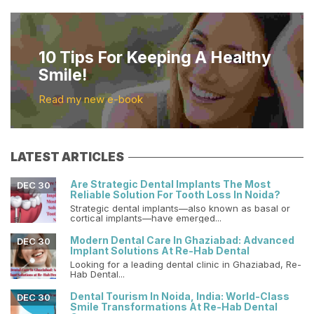
10 Tips For Keeping A Healthy
Smile!
Read my new e-book
LATEST ARTICLES
Are Strategic Dental Implants The Most
DEC 30
Reliable Solution For Tooth Loss In Noida?
Strategic dental implants—also known as basal or
cortical implants—have emerged...
Modern Dental Care In Ghaziabad: Advanced
DEC 30
Implant Solutions At Re-Hab Dental
Looking for a leading dental clinic in Ghaziabad, Re-
Hab Dental...
Dental Tourism In Noida, India: World-Class
DEC 30
Smile Transformations At Re-Hab Dental