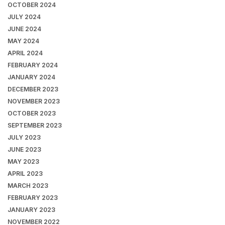
OCTOBER 2024
JULY 2024
JUNE 2024
MAY 2024
APRIL 2024
FEBRUARY 2024
JANUARY 2024
DECEMBER 2023
NOVEMBER 2023
OCTOBER 2023
SEPTEMBER 2023
JULY 2023
JUNE 2023
MAY 2023
APRIL 2023
MARCH 2023
FEBRUARY 2023
JANUARY 2023
NOVEMBER 2022