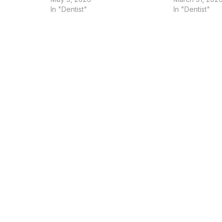
In "Dentist"
In "Dentist"