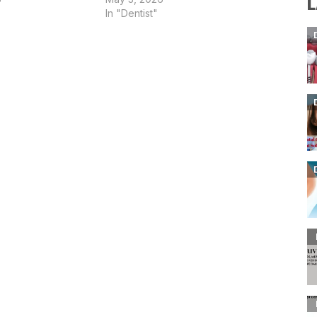
L
In "Dentist"