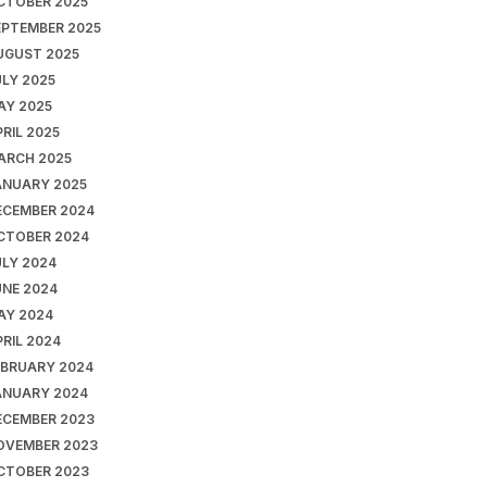
CTOBER 2025
EPTEMBER 2025
UGUST 2025
ULY 2025
AY 2025
RIL 2025
ARCH 2025
ANUARY 2025
ECEMBER 2024
CTOBER 2024
ULY 2024
UNE 2024
AY 2024
RIL 2024
EBRUARY 2024
ANUARY 2024
ECEMBER 2023
OVEMBER 2023
CTOBER 2023