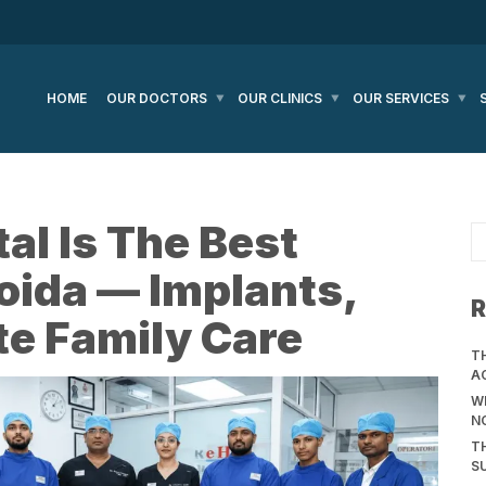
HOME
OUR DOCTORS
OUR CLINICS
OUR SERVICES
l Is The Best
Noida — Implants,
R
e Family Care
T
A
WH
N
T
S