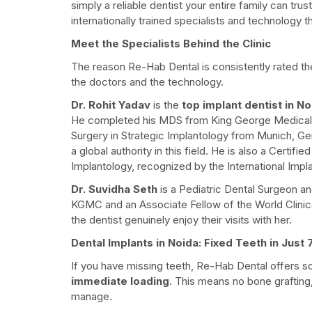
simply a reliable dentist your entire family can tru
internationally trained specialists and technology t
Meet the Specialists Behind the Clinic
The reason Re-Hab Dental is consistently rated t
the doctors and the technology.
Dr. Rohit Yadav
is the
top implant dentist in No
He completed his MDS from King George Medical
Surgery in Strategic Implantology from Munich, Ger
a global authority in this field. He is also a Certi
Implantology, recognized by the International Impla
Dr. Suvidha Seth
is a Pediatric Dental Surgeon a
KGMC and an Associate Fellow of the World Clinic
the dentist genuinely enjoy their visits with her.
Dental Implants in Noida: Fixed Teeth in Just
If you have missing teeth, Re-Hab Dental offers 
immediate loading
. This means no bone grafting
manage.