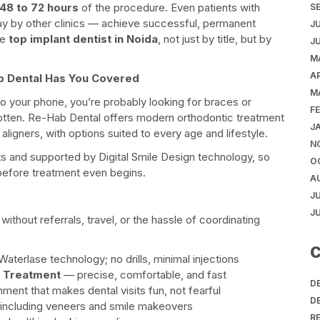
48 to 72 hours
of the procedure. Even patients with
S
y by other clinics — achieve successful, permanent
J
he
top implant dentist in Noida
, not just by title, but by
J
M
AP
b Dental Has You Covered
M
nto your phone, you’re probably looking for braces or
F
gotten. Re-Hab Dental offers modern orthodontic treatment
J
aligners, with options suited to every age and lifestyle.
N
s and supported by Digital Smile Design technology, so
O
e before treatment even begins.
A
J
J
ithout referrals, travel, or the hassle of coordinating
C
aterlase technology; no drills, minimal injections
l Treatment
— precise, comfortable, and fast
D
ment that makes dental visits fun, not fearful
D
ncluding veneers and smile makeovers
R