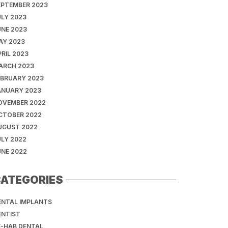
EPTEMBER 2023
ULY 2023
UNE 2023
AY 2023
RIL 2023
ARCH 2023
EBRUARY 2023
ANUARY 2023
OVEMBER 2022
CTOBER 2022
UGUST 2022
ULY 2022
UNE 2022
ATEGORIES
ENTAL IMPLANTS
ENTIST
E-HAB DENTAL