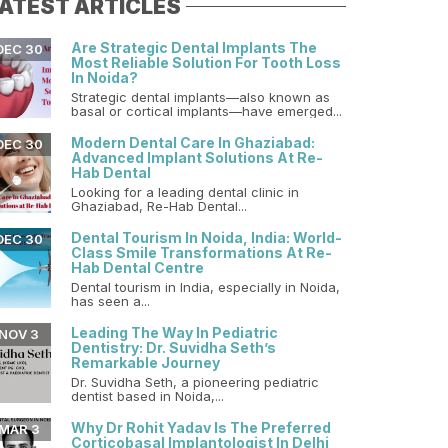
ATEST ARTICLES
Are Strategic Dental Implants The
DEC 30
Most Reliable Solution For Tooth Loss
In Noida?
Strategic dental implants—also known as
basal or cortical implants—have emerged...
Modern Dental Care In Ghaziabad:
DEC 30
Advanced Implant Solutions At Re-
Hab Dental
Looking for a leading dental clinic in
Ghaziabad, Re-Hab Dental...
Dental Tourism In Noida, India: World-
DEC 30
Class Smile Transformations At Re-
Hab Dental Centre
Dental tourism in India, especially in Noida,
has seen a...
Leading The Way In Pediatric
NOV 3
Dentistry: Dr. Suvidha Seth’s
Remarkable Journey
Dr. Suvidha Seth, a pioneering pediatric
dentist based in Noida,...
Why Dr Rohit Yadav Is The Preferred
MAR 3
Corticobasal Implantologist In Delhi