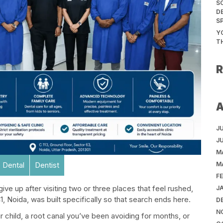
S
D
S
Y
T
J
J
M
M
 Dental
Dentist
F
ive up after visiting two or three places that feel rushed,
J
, Noida, was built specifically so that search ends here.
D
N
 child, a root canal you’ve been avoiding for months, or