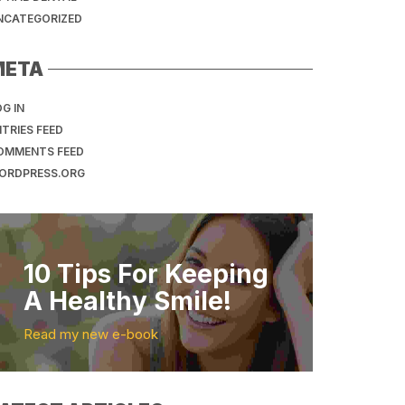
NCATEGORIZED
META
G IN
TRIES FEED
OMMENTS FEED
ORDPRESS.ORG
10 Tips For Keeping
A Healthy Smile!
Read my new e-book