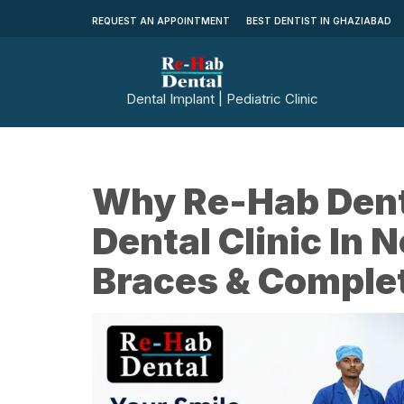
REQUEST AN APPOINTMENT
BEST DENTIST IN GHAZIABAD
Dental Implant | Pediatric Clinic
Why Re-Hab Denta
Dental Clinic In 
Braces & Complet