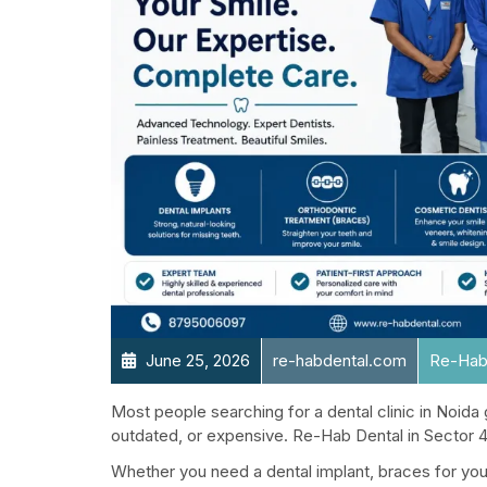
June 25, 2026
re-habdental.com
Re-Hab
Most people searching for a dental clinic in Noida g
outdated, or expensive. Re-Hab Dental in Sector 41
Whether you need a dental implant, braces for your