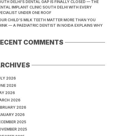
OUTH DELHI’S DENTAL GAP IS FINALLY CLOSED — THE
ENTAL IMPLANT CLINIC SOUTH DELHI WITH EVERY
PECIALIST UNDER ONE ROOF
OUR CHILD’S MILK TEETH MATTER MORE THAN YOU
HINK — A PAEDIATRIC DENTIST IN NOIDA EXPLAINS WHY
RECENT COMMENTS
ARCHIVES
ULY 2026
UNE 2026
AY 2026
ARCH 2026
EBRUARY 2026
ANUARY 2026
ECEMBER 2025
OVEMBER 2025