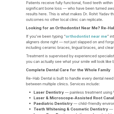
Patients receive fully functional, fixed teeth within
significant bone loss — who have been turned awa
results here. This is what makes Dr. Rohit Yadav t
outcomes no other local clinic can replicate.
Looking for an Orthodontist Near Me? Re-Ha
If you’ve been typing “
orthodontist near me
” i
aligners done right — not just slapped on and for
including ceramic braces, lingual braces, and clear 
Treatment is supervised by experienced specialist
you can actually see what your smile will look lik
Complete Dental Care for the Whole Family
Re-Hab Dental is built to handle every dental need w
between multiple clinics. Services include:
Laser Dentistry
— painless treatment using W
Laser & Microscope-Assisted Root Cana
Paediatric Dentistry
— child-friendly environ
Teeth Whitening & Cosmetic Dentistry
— i