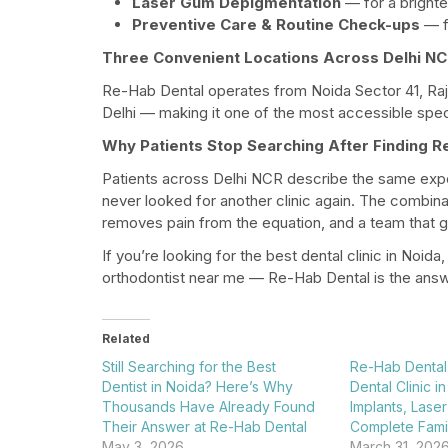
Laser Gum Depigmentation
— for a brighter
Preventive Care & Routine Check-ups
— fo
Three Convenient Locations Across Delhi N
Re-Hab Dental operates from Noida Sector 41, Raj
Delhi — making it one of the most accessible speci
Why Patients Stop Searching After Finding R
Patients across Delhi NCR describe the same exper
never looked for another clinic again. The combinat
removes pain from the equation, and a team that genu
If you’re looking for the best dental clinic in Noida
orthodontist near me — Re-Hab Dental is the answ
Related
Still Searching for the Best
Re-Hab Dental
Dentist in Noida? Here’s Why
Dental Clinic i
Thousands Have Already Found
Implants, Laser
Their Answer at Re-Hab Dental​
Complete Famil
May 3, 2026
March 31, 202