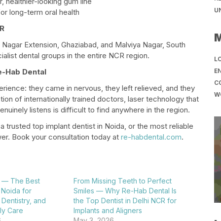
, healthier-looking gum line
U
r long-term oral health
CR
 Nagar Extension, Ghaziabad, and Malviya Nagar, South
alist dental groups in the entire NCR region.
LO
EN
e-Hab Dental
C
ience: they came in nervous, they left relieved, and they
W
ion of internationally trained doctors, laser technology that
inely listens is difficult to find anywhere in the region.
, a trusted top implant dentist in Noida, or the most reliable
er. Book your consultation today at
re-habdental.com
.
 — The Best
From Missing Teeth to Perfect
n Noida for
Smiles — Why Re-Hab Dental Is
 Dentistry, and
the Top Dentist in Delhi NCR for
y Care​
Implants and Aligners​
6
May 3, 2026