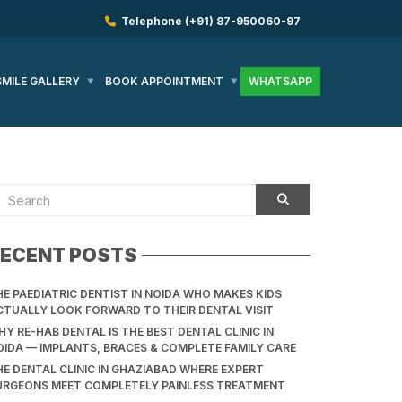
Telephone
(+91) 87-950060-97
SMILE GALLERY
BOOK APPOINTMENT
WHATSAPP
ECENT POSTS
HE PAEDIATRIC DENTIST IN NOIDA WHO MAKES KIDS
CTUALLY LOOK FORWARD TO THEIR DENTAL VISIT
Y RE-HAB DENTAL IS THE BEST DENTAL CLINIC IN
OIDA — IMPLANTS, BRACES & COMPLETE FAMILY CARE
HE DENTAL CLINIC IN GHAZIABAD WHERE EXPERT
URGEONS MEET COMPLETELY PAINLESS TREATMENT