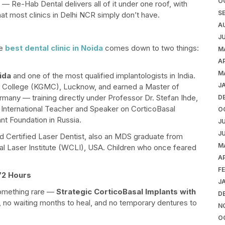
O
st — Re-Hab Dental delivers all of it under one roof, with
S
hat most clinics in Delhi NCR simply don’t have.
A
J
he
best dental clinic in Noida
comes down to two things:
M
AP
M
ida
and one of the most qualified implantologists in India.
J
 College (KGMC), Lucknow, and earned a Master of
many — training directly under Professor Dr. Stefan Ihde,
D
fied International Teacher and Speaker on CorticoBasal
O
nt Foundation in Russia.
J
J
nd Certified Laser Dentist, also an MDS graduate from
M
al Laser Institute (WCLI), USA. Children who once feared
AP
F
 72 Hours
J
something rare —
Strategic CorticoBasal Implants with
D
, no waiting months to heal, and no temporary dentures to
N
O